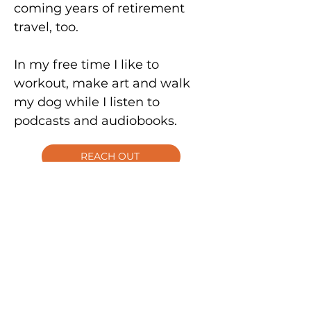
coming years of retirement
travel, too.
In my free time I like to
workout, make art and walk
my dog while I listen to
podcasts and audiobooks.
REACH OUT
I'm a natural connector and
love hearing what people are
up to.