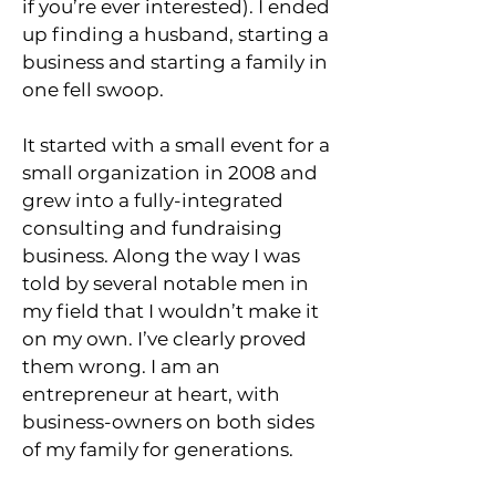
if you’re ever interested). I ended
up finding a husband, starting a
business and starting a family in
one fell swoop.
It started with a small event for a
small organization in 2008 and
grew into a fully-integrated
consulting and fundraising
business. Along the way I was
told by several notable men in
my field that I wouldn’t make it
on my own. I’ve clearly proved
them wrong. I am an
entrepreneur at heart, with
business-owners on both sides
of my family for generations.