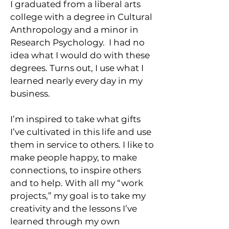
I graduated from a liberal arts
college with a degree in Cultural
Anthropology and a minor in
Research Psychology. I had no
idea what I would do with these
degrees. Turns out, I use what I
learned nearly every day in my
business.
I’m inspired to take what gifts
I’ve cultivated in this life and use
them in service to others. I like to
make people happy, to make
connections, to inspire others
and to help. With all my “work
projects,” my goal is to take my
creativity and the lessons I’ve
learned through my own