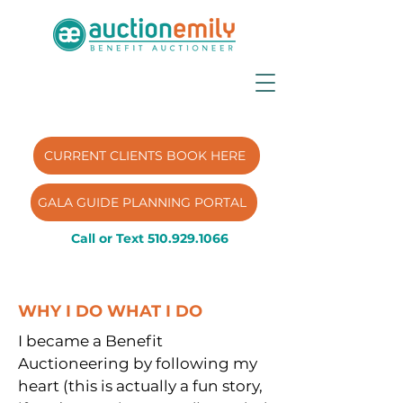
CURRENT CLIENTS BOOK HERE
GALA GUIDE PLANNING PORTAL
Call or Text
510.929.1066
WHY I DO WHAT I DO
I became a Benefit
Auctioneering by following my
heart (this is actually a fun story,