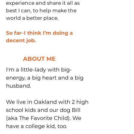
experience and share it all as
best I can, to help make the
world a better place.
So far–I think I’m doing a
decent job.
ABOUT ME
I'm a little-lady with big-
energy, a big heart and a big
husband.
We live in Oakland with 2 high
school kids and our dog Bill
(aka The Favorite Child). We
have a college kid, too.