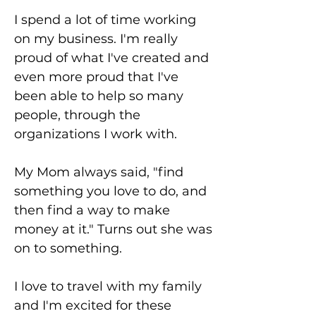
I spend a lot of time working
on my business. I'm really
proud of what I've created and
even more proud that I've
been able to help so many
people, through the
organizations I work with.
My Mom always said, "find
something you love to do, and
then find a way to make
money at it." Turns out she was
on to something.
I love to travel with my family
and I'm excited for these