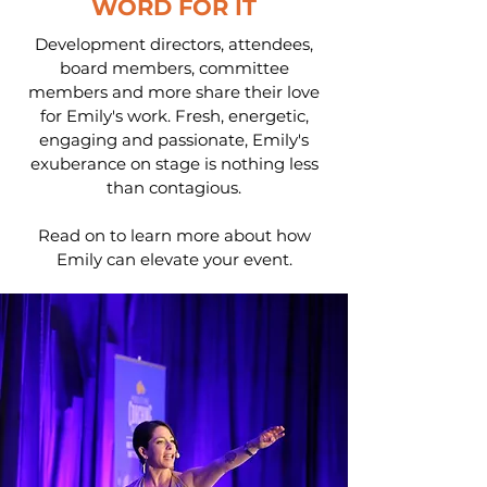
WORD FOR IT
Development directors, attendees,
board members, committee
members and more share their love
for Emily's work. Fresh, energetic,
engaging and passionate, Emily's
exuberance on stage is nothing less
than contagious.
Read on to learn more about how
Emily can elevate your event.