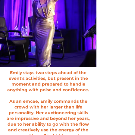
Emily stays two steps ahead of the
event's activities, but present in the
moment and prepared to handle
anything with poise and confidence.
As an emcee, Emily commands the
crowd with her larger than life
personality. Her auctioneering skills
are impressive and beyond her years,
due to her ability to go with the flow
and creatively use the energy of the