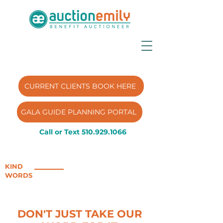
CURRENT CLIENTS BOOK HERE
GALA GUIDE PLANNING PORTAL
Call or Text
510.929.1066
KIND
WORDS
DON'T JUST TAKE OUR