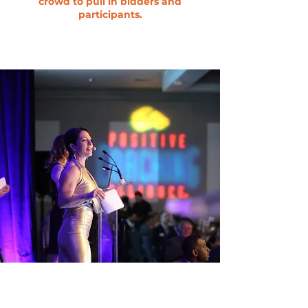
crowd to pull in bidders and
participants.